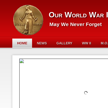
Our World War I
May We Never Forget
HOME
NEWS
GALLERY
WW II
M.O