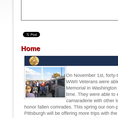
PREV
Home
On November 1st, forty-t
WWII Veterans were abl
Memorial in Washington D
time. They were able to
camaraderie with other l
honor fallen comrades. This spring our non-p
Pittsburgh will be offering more trips with the