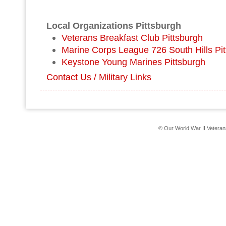
Local Organizations Pittsburgh
Veterans Breakfast Club Pittsburgh
Marine Corps League 726 South Hills Pi
Keystone Young Marines Pittsburgh
Contact Us / Military Links
© Our World War II Vetera