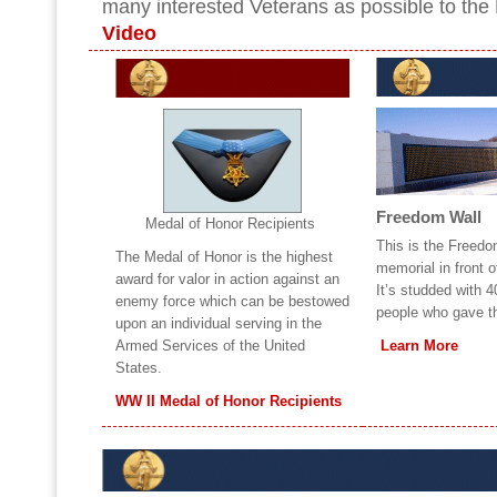
many interested Veterans as possible to the
Video
Freedom Wall
Medal of Honor Recipients
This is the Freedo
The Medal of Honor is the highest
memorial in front 
award for valor in action against an
It’s studded with 
enemy force which can be bestowed
people who gave the
upon an individual serving in the
Armed Services of the United
Learn More
States.
WW II Medal of Honor Recipients