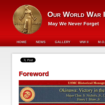
Our World War I
May We Never Forget
HOME
NEWS
GALLERY
WW II
M.O
Foreword