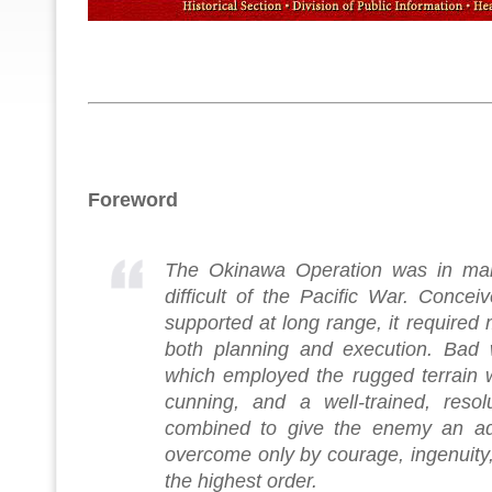
Foreword
The Okinawa Operation was in ma
difficult of the Pacific War. Concei
supported at long range, it required m
both planning and execution. Bad 
which employed the rugged terrain wi
cunning, and a well-trained, resol
combined to give the enemy an ad
overcome only by courage, ingenuity
the highest order.