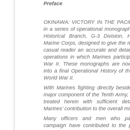
Preface
OKINAWA: VICTORY IN THE PACIFIC 
in a series of operational monograp
Historical Branch, G-3 Division, 
Marine Corps, designed to give the m
casual reader an accurate and detai
operations in which Marines partici
War II. These monographs are now
into a final Operational History of 
World War II.
With Marines fighting directly besi
major component of the Tenth Army, A
treated herein with sufficient det
Marines’ contribution to the overall m
Many officers and men who part
campaign have contributed to the p