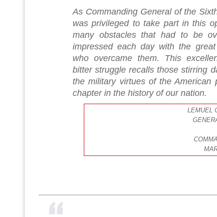
As Commanding General of the Sixth 
was privileged to take part in this o
many obstacles that had to be o
impressed each day with the great 
who overcame them. This excellen
bitter struggle recalls those stirring d
the military virtues of the American p
chapter in the history of our nation.
LEMUEL C
GENERA
COMMA
MAR