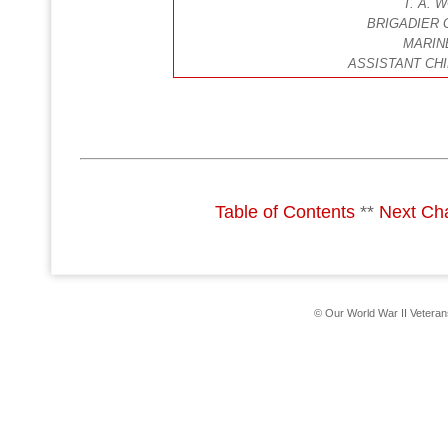
T. A.
BRIGADIER 
MARIN
ASSISTANT CHI
Table of Contents
**
Next Ch
© Our World War II Vetera