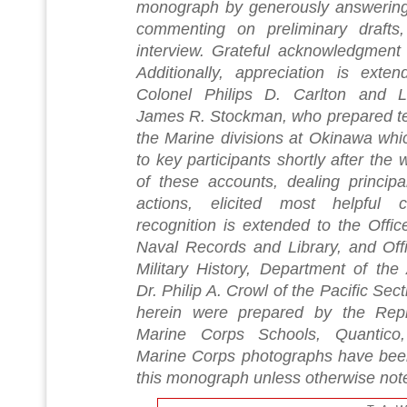
monograph by generously answering s
commenting on preliminary drafts,
interview. Grateful acknowledgment
Additionally, appreciation is exte
Colonel Philips D. Carlton and L
James R. Stockman, who prepared tent
the Marine divisions at Okinawa whic
to key participants shortly after the 
of these accounts, dealing principal
actions, elicited most helpful 
recognition is extended to the Offic
Naval Records and Library, and Offi
Military History, Department of the 
Dr. Philip A. Crowl of the Pacific Sec
herein were prepared by the Repr
Marine Corps Schools, Quantico, V
Marine Corps photographs have been 
this monograph unless otherwise not