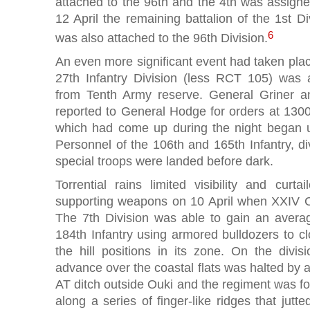
attached to the 96th and the 4th was assigne
12 April the remaining battalion of the 1st Div
6
was also attached to the 96th Division.
An even more significant event had taken place
27th Infantry Division (less RCT 105) was
from Tenth Army reserve. General Griner a
reported to General Hodge for orders at 1300
which had come up during the night began u
Personnel of the 106th and 165th Infantry, div
special troops were landed before dark.
Torrential rains limited visibility and curta
supporting weapons on 10 April when XXIV C
The 7th Division was able to gain an avera
184th Infantry using armored bulldozers to cl
the hill positions in its zone. On the divisi
advance over the coastal flats was halted by 
AT ditch outside Ouki and the regiment was f
along a series of finger-like ridges that jutte