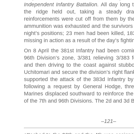
Independent Infantry Battalion.
All day long 
the ridge held out, taking a steady drai
reinforcements were cut off from them by th
ammunition was exhausted and the survivors 
night’s positions; 23 men had been killed, 
missing in action as a result of the day’s figh
On 8 April the 381st Infantry had been comini
96th Division’s zone, 3/381 relieving 3/383 
and then driving to the coast against stubbo
Uchitomari and secure the division’s right flank
supported the attack of the 383d Infantry by
following a request by General Hodge, thre
Marines displaced southward to reinforce the 
of the 7th and 96th Divisions. The 2d and 3d 
–121–