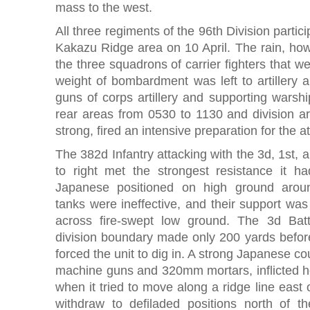
mass to the west.
All three regiments of the 96th Division partici
Kakazu Ridge area on 10 April. The rain, how
the three squadrons of carrier fighters that we
weight of bombardment was left to artillery
guns of corps artillery and supporting warsh
rear areas from 0530 to 1130 and division arti
strong, fired an intensive preparation for the 
The 382d Infantry attacking with the 3d, 1st, a
to right met the strongest resistance it h
Japanese positioned on high ground aro
tanks were ineffective, and their support was
across fire-swept low ground. The 3d Bat
division boundary made only 200 yards before 
forced the unit to dig in. A strong Japanese c
machine guns and 320mm mortars, inflicted h
when it tried to move along a ridge line east 
withdraw to defiladed positions north of t