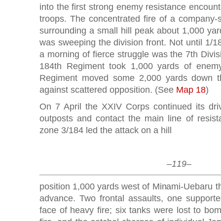
into the first strong enemy resistance encoun
troops. The concentrated fire of a company-
surrounding a small hill peak about 1,000 ya
was sweeping the division front. Not until 1/1
a morning of fierce struggle was the 7th Divi
184th Regiment took 1,000 yards of enemy 
Regiment moved some 2,000 yards down the
against scattered opposition. (See
Map 18
)
On 7 April the XXIV Corps continued its dr
outposts and contact the main line of resist
zone 3/184 led the attack on a hill
–119–
position 1,000 yards west of Minami-Uebaru t
advance. Two frontal assaults, one supported
face of heavy fire; six tanks were lost to bom