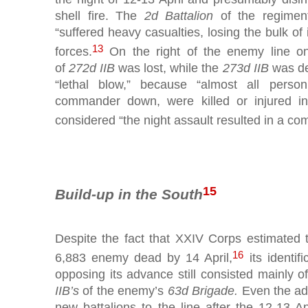
shell fire. The
2d Battalion
of the regimen
“suffered heavy casualties, losing the bulk of 
13
forces.
On the right of the enemy line on
of
272d IIB
was lost, while the
273d IIB
was de
“lethal blow,” because “almost all person
commander down, were killed or injured i
considered “the night assault resulted in a com
15
Build-up in the South
Despite the fact that XXIV Corps estimated t
16
6,883 enemy dead by 14 April,
its identifi
opposing its advance still consisted mainly o
IIB’s
of the enemy’s
63d Brigade.
Even the add
new battalions to the line after the 12-13 Ap