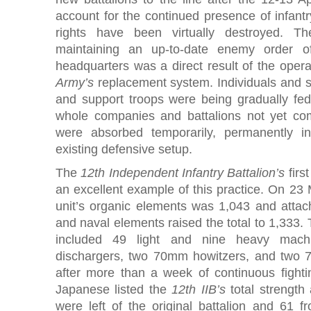
account for the continued presence of infantry
rights have been virtually destroyed. The 
maintaining an up-to-date enemy order o
headquarters was a direct result of the oper
Army’s
replacement system. Individuals and s
and support troops were being gradually fed 
whole companies and battalions not yet com
were absorbed temporarily, permanently i
existing defensive setup.
The
12th Independent Infantry Battalion’s
firs
an excellent example of this practice. On 23 
unit’s organic elements was 1,043 and attach
and naval elements raised the total to 1,333.
included 49 light and nine heavy mac
dischargers, two 70mm howitzers, and two 
after more than a week of continuous fight
Japanese listed the
12th IIB’s
total strength
were left of the original battalion and 61 f