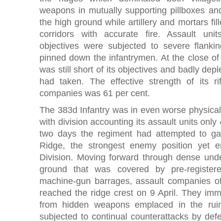
weapons in mutually supporting pillboxes a
the high ground while artillery and mortars fill
corridors with accurate fire. Assault unit
objectives were subjected to severe flankin
pinned down the infantrymen. At the close of
was still short of its objectives and badly dep
had taken. The effective strength of its 
companies was 61 per cent.
The 383d Infantry was in even worse physical
with division accounting its assault units only 
two days the regiment had attempted to g
Ridge, the strongest enemy position yet 
Division. Moving forward through dense und
ground that was covered by pre-registered
machine-gun barrages, assault companies of
reached the ridge crest on 9 April. They imm
from hidden weapons emplaced in the ru
subjected to continual counterattacks by def