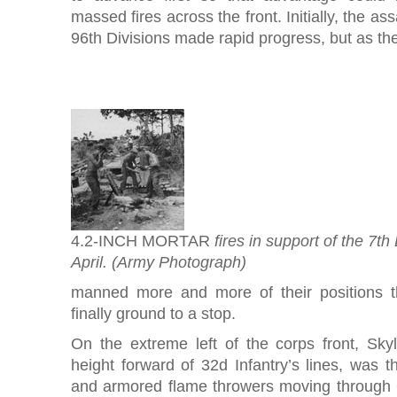
massed fires across the front. Initially, the as
96th Divisions made rapid progress, but as th
4.2-INCH MORTAR
fires in support of the 7th
April. (Army Photograph)
manned more and more of their positions 
finally ground to a stop.
On the extreme left of the corps front, Skyl
height forward of 32d Infantry’s lines, was th
and armored flame throwers moving through 