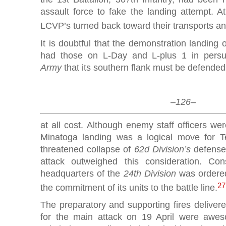
assault force to fake the landing attempt. A
LCVP’s turned back toward their transports and
It is doubtful that the demonstration landing
had those on L-Day and L-plus 1 in pers
Army
that its southern flank must be defended
–126–
at all cost. Although enemy staff officers wer
Minatoga landing was a logical move for 
threatened collapse of
62d Division’s
defense
attack outweighed this consideration. Con
headquarters of the
24th Division
was ordered
27
the commitment of its units to the battle line.
The preparatory and supporting fires deliver
for the main attack on 19 April were awes