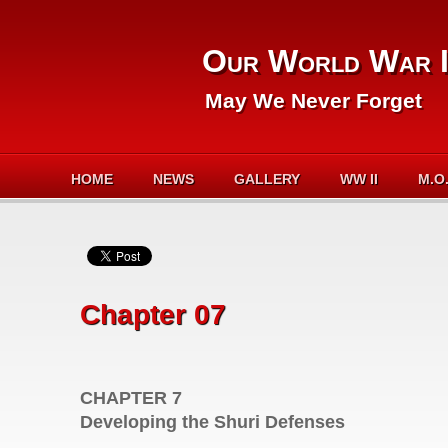
Our World War I
May We Never Forget
HOME
NEWS
GALLERY
WW II
M.O
Chapter 07
CHAPTER 7
Developing the Shuri Defenses