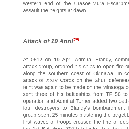
western end of the Urasoe-Mura Escarpm
assault the heights at dawn.
25
Attack of 19 April
At 0512 on 19 April Admiral Blandy, comm
attack group, ordered his ships to open fire 
along the southern coast of Okinawa. In co
attack of XXIV Corps on the Shuri defenses
feint was again to be made on the Minatoga b
sent three of his battleships from TF 58 to 
operation and Admiral Turner added two battl
four destroyers to Blandy’s bombardment f
group spent 25 minutes plastering the target
first waves of troops crossed the line of de
the 1st Battalion, 307th Infantry, had been 