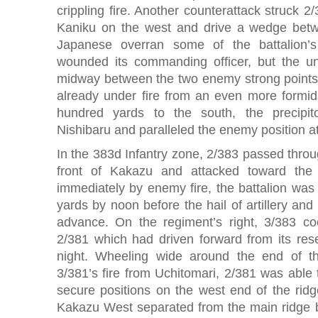
crippling fire. Another counterattack struck 2/3
Kaniku on the west and drive a wedge bet
Japanese overran some of the battalion’
wounded its commanding officer, but the unit
midway between the two enemy strong points
already under fire from an even more formida
hundred yards to the south, the precipit
Nishibaru and paralleled the enemy position a
In the 383d Infantry zone, 2/383 passed throug
front of Kakazu and attacked toward the
immediately by enemy fire, the battalion was
yards by noon before the hail of artillery and
advance. On the regiment’s right, 3/383 coo
2/381 which had driven forward from its rese
night. Wheeling wide around the end of t
3/381’s fire from Uchitomari, 2/381 was able t
secure positions on the west end of the ridge 
Kakazu West separated from the main ridge by