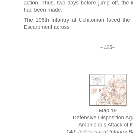
action. Thus, two days before jump off, the in
had been made.
The 106th Infantry at Uchitomari faced the
Escarpment across
–125–
Map 19
Defensive Disposition Ag
Amphibious Attack of t
14th Independent Infantry Ba