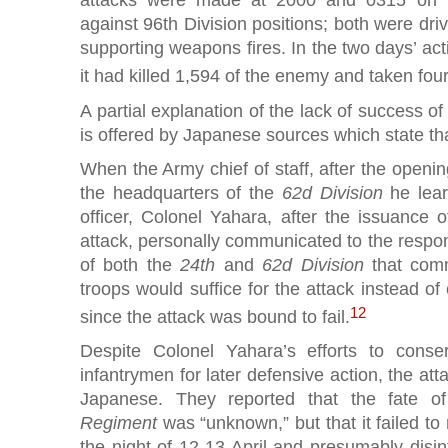
against 96th Division positions; both were dri
supporting weapons fires. In the two days’ ac
it had killed 1,594 of the enemy and taken four
A partial explanation of the lack of success o
is offered by Japanese sources which state tha
When the Army chief of staff, after the opening
the headquarters of the
62d Division
he lear
officer, Colonel Yahara, after the issuance 
attack, personally communicated to the respons
of both the
24th
and
62d Division
that comm
troops would suffice for the attack instead of
12
since the attack was bound to fail.
Despite Colonel Yahara’s efforts to conser
infantrymen for later defensive action, the att
Japanese. They reported that the fate 
Regiment
was “unknown,” but that it failed to r
the night of 12-13 April and presumably disi