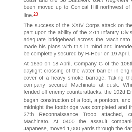
been moved up to Conical Hill northwest of
23
line.
The success of the XXIV Corps attack on the
part upon the ability of the 27th Infantry Div
adequate bridgehead across the Machinato 
made his plans with this in mind and intende
be completely secured by H-Hour on 19 April
At 1630 on 18 April, Company G of the 106t
daylight crossing of the water barrier in eng
cover of a heavy smoke barrage. Taking th
company secured Machinato at dusk. While
fended off enemy counterattacks, the 102d E
began construction of a foot, a pontoon, and
midnight the footbridge was completed and th
27th Reconnaissance Troop attached, c
Machinato. At 0400 the assault compani
Japanese, moved 1,000 yards through the dark