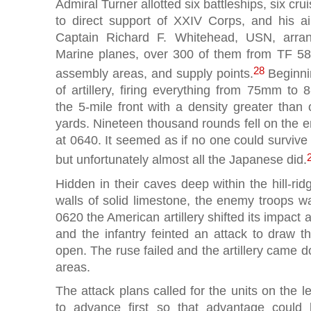
Admiral Turner allotted six battleships, six cru
to direct support of XXIV Corps, and his air
Captain Richard F. Whitehead, USN, arr
Marine planes, over 300 of them from TF 58
28
assembly areas, and supply points.
Beginnin
of artillery, firing everything from 75mm to 
the 5-mile front with a density greater tha
yards. Nineteen thousand rounds fell on the 
at 0640. It seemed as if no one could survive
but unfortunately almost all the Japanese did.
Hidden in their caves deep within the hill-ri
walls of solid limestone, the enemy troops waite
0620 the American artillery shifted its impact 
and the infantry feinted an attack to draw t
open. The ruse failed and the artillery came 
areas.
The attack plans called for the units on the l
to advance first so that advantage could