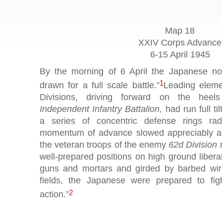
Map 18
XXIV Corps Advance
6-15 April 1945
By the morning of 6 April the Japanese not
1
drawn for a full scale battle.”
Leading eleme
Divisions, driving forward on the heels
Independent Infantry Battalion,
had run full ti
a series of concentric defense rings rad
momentum of advance slowed appreciably as 
the veteran troops of the enemy
62d Division
m
well-prepared positions on high ground liber
guns and mortars and girded by barbed wir
fields, the Japanese were prepared to fig
2
action.”