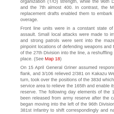
organization (T/O) strength, while the 96th 
and the 7th almost 400. In contrast, the Ma
replacement drafts enabled them to embark 
overage.
Front line units were in a constant state of
assault. Small local attacks were made to im
and strong patrols were sent into the ma
pinpoint locations of defending weapons and 
of the 27th Division into the line, a reshuffling
place. (See
Map 18
)
On 15 April General Griner assumed responsib
flank, and 3/106 relieved 2/381 on Kakazu Wes
turn, took over the positions of the 383d whic
service area to relieve the 165th and enable it
reserve. The following day elements of the 1
been released from army reserve after the 
began moving into the left of the 96th Divisio
381st Infantry to shift correspondingly and 