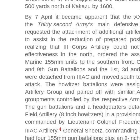
500 yards north of Kakazu by 1600.
By 7 April it became apparent that the X
the
Thirty-second Army’s
main defensive
requested the attachment of additional artille
to assist in the reduction of prepared pos
realizing that III Corps Artillery could
effectiveness in the north, ordered the as
Marine 155mm units to the southern front. O
and 9th Gun Battalions and the 1st, 3d and
were detached from IIIAC and moved south t
attack. The howitzer battalions were assi
Artillery Group and paired off with similar A
groupments controlled by the respective Ar
The gun battalions and a headquarters deta
Field Artillery (8-inch howitzers) in a provisi
commanded by Lieutenant Colonel Frederic
4
IIIAC Artillery.
General Sheetz, commanding XX
had four 155mm gun battalions plus an 8-inc