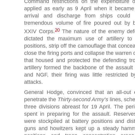
Command restrictions on the expenditure 
applied as early as 9 April when it became 
arrival and discharge from ships could
tremendous volume of fire poured out by ba
20
XXIV Corps.
The nature of the enemy def
dictated the maximum use of artillery to
positions, strip off the camouflage that conce
close the firing ports and collapse the warren 
that housed and protected the defending tr
artillery formed the backbone of the assault 
and NGF, their firing was little restricted
attacks.
General Hodge, convinced that an all-out 
penetrate the
Thirty-second Army’s
lines, sche
three divisions abreast for 19 April. The pe
spent in preparing for the assault. Reserves
were stockpiled at battery positions and dist
guns and howitzers kept up a steady hamm