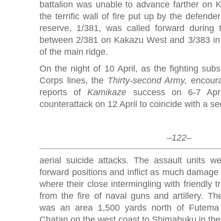
battalion was unable to advance farther on
the terrific wall of fire put up by the defend
reserve, 1/381, was called forward during
between 2/381 on Kakazu West and 3/383 in 
of the main ridge.
On the night of 10 April, as the fighting sub
Corps lines, the
Thirty-second Army,
encoura
reports of
Kamikaze
success on 6-7 April
counterattack on 12 April to coincide with a s
–122–
aerial suicide attacks. The assault units we
forward positions and inflict as much damage 
where their close intermingling with friendly 
from the fire of naval guns and artillery. Th
was an area 1,500 yards north of Futema 
Chatan on the west coast to Shimabuku in the 