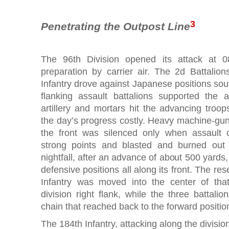
3
Penetrating the Outpost Line
The 96th Division opened its attack at 0
preparation by carrier air. The 2d Battali
Infantry drove against Japanese positions so
flanking assault battalions supported the 
artillery and mortars hit the advancing tro
the day’s progress costly. Heavy machine-gun f
the front was silenced only when assault
strong points and blasted and burned out
nightfall, after an advance of about 500 yards,
defensive positions all along its front. The res
Infantry was moved into the center of that
division right flank, while the three battal
chain that reached back to the forward position
The 184th Infantry, attacking along the divisio