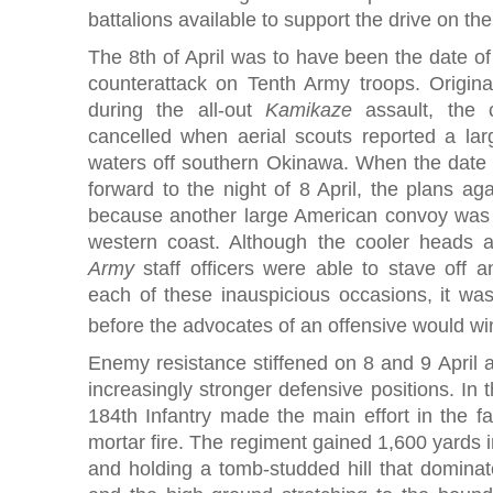
battalions available to support the drive on t
The 8th of April was to have been the date of
counterattack on Tenth Army troops. Original
during the all-out
Kamikaze
assault, the 
cancelled when aerial scouts reported a la
waters off southern Okinawa. When the date
forward to the night of 8 April, the plans a
because another large American convoy was si
western coast. Although the cooler heads
Army
staff officers were able to stave off 
each of these inauspicious occasions, it was
before the advocates of an offensive would win
Enemy resistance stiffened on 8 and 9 April 
increasingly stronger defensive positions. In 
184th Infantry made the main effort in the fa
mortar fire. The regiment gained 1,600 yards i
and holding a tomb-studded hill that dominat