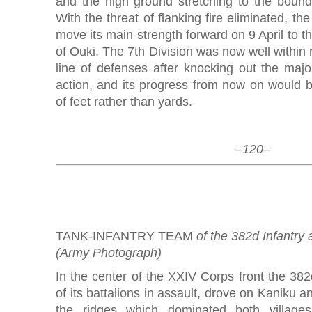
and the high ground stretching to the bounda
With the threat of flanking fire eliminated, th
move its main strength forward on 9 April to the
of Ouki. The 7th Division was now well within 
line of defenses after knocking out the majo
action, and its progress from now on would
of feet rather than yards.
–120–
TANK-INFANTRY TEAM
of the 382d Infantry 
(Army Photograph)
In the center of the XXIV Corps front the 382d
of its battalions in assault, drove on Kaniku an
the ridges which dominated both villages