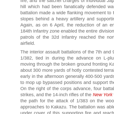
fire, and the satchel charges of individual J
hill which had been fanatically defended wa
battalion made a wide flanking movement to t
slopes behind a heavy artillery and support
Again, as on 6 April, the reduction of an e
184th Infantry zone enabled the entire divisio
patrols of the 32d Infantry reached the no
airfield.
The interior assault battalions of the 7th and
1/382, tied in during the advance on L-plu
moving through the broken ground fronting Ka
about 300 more yards of hotly contested terrai
early in the afternoon generally 400-500 yards
to mop up bypassed positions and support the 
On the right of the corps advance, four battalio
strikes, and the 14-inch rifles of the
New York
the path for the attack of 1/383 on the wo
approaches to Kakazu. The battalion was abl
under cover of this supporting fire and reac