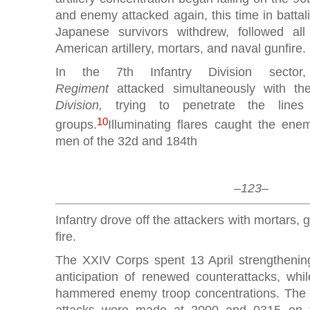
and enemy attacked again, this time in battal
Japanese survivors withdrew, followed al
American artillery, mortars, and naval gunfire.
In the 7th Infantry Division sect
Regiment
attacked simultaneously with th
Division,
trying to penetrate the lines w
10
groups.
Illuminating flares caught the en
men of the 32d and 184th
–123–
Infantry drove off the attackers with mortars,
fire.
The XXIV Corps spent 13 April strengthening 
anticipation of renewed counterattacks, whil
hammered enemy troop concentrations. The 
attacks were made at 2000 and 0315 on th