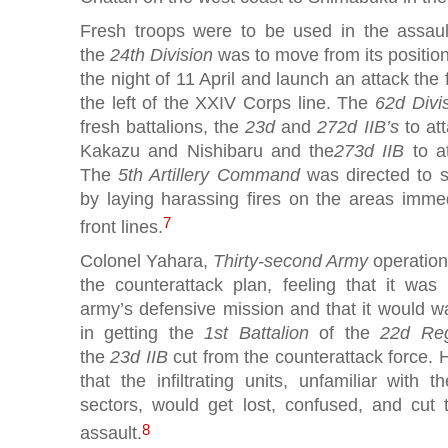
Fresh troops were to be used in the assau
the
24th Division
was to move from its positio
the night of 11 April and launch an attack the
the left of the XXIV Corps line. The
62d Divi
fresh battalions, the
23d
and
272d IIB’s
to at
Kakazu and Nishibaru and the
273d IIB
to at
The
5th Artillery Command
was directed to s
by laying harassing fires on the areas immed
7
front lines.
Colonel Yahara,
Thirty-second Army
operation
the counterattack plan, feeling that it was
army’s defensive mission and that it would
in getting the
1st Battalion
of the
22d Re
the
23d IIB
cut from the counterattack force. 
that the infiltrating units, unfamiliar with t
sectors, would get lost, confused, and cut 
8
assault.