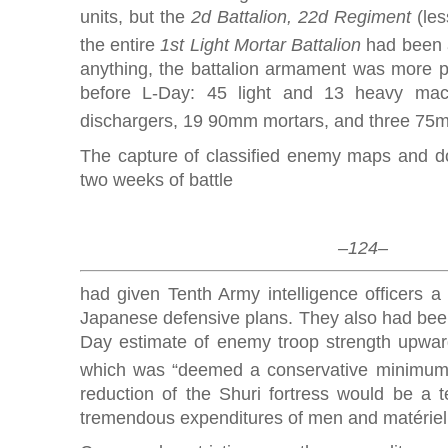
units, but the
2d Battalion, 22d Regiment
(les
the entire
1st Light Mortar Battalion
had been a
anything, the battalion armament was more p
before L-Day: 45 light and 13 heavy ma
dischargers, 19 90mm mortars, and three 75
The capture of classified enemy maps and do
two weeks of battle
–124–
had given Tenth Army intelligence officers a f
Japanese defensive plans. They also had been 
Day estimate of enemy troop strength upwar
which was “deemed a conservative minimum
reduction of the Shuri fortress would be a t
tremendous expenditures of men and matériel