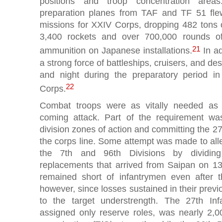
positions and troop concentration area
preparation planes from TAF and TF 51 flew
missions for XXIV Corps, dropping 482 tons
3,400 rockets and over 700,000 rounds o
21
ammunition on Japanese installations.
In ad
a strong force of battleships, cruisers, and de
and night during the preparatory period in
22
Corps.
Combat troops were as vitally needed as s
coming attack. Part of the requirement w
division zones of action and committing the 27t
the corps line. Some attempt was made to allev
the 7th and 96th Divisions by dividi
replacements that arrived from Saipan on 13 
remained short of infantrymen even after t
however, since losses sustained in their pre
to the target understrength. The 27th Infan
assigned only reserve roles, was nearly 2,0