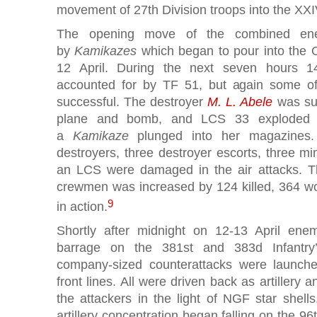
movement of 27th Division troops into the XXIV
The opening move of the combined en
by
Kamikazes
which began to pour into the 
12 April. During the next seven hours 
accounted for by TF 51, but again some of 
successful. The destroyer
M. L. Abele
was sun
plane and bomb, and LCS 33 exploded a
a
Kamikaze
plunged into her magazines. 
destroyers, three destroyer escorts, three m
an LCS were damaged in the air attacks. The
crewmen was increased by 124 killed, 364 w
9
in action.
Shortly after midnight on 12-13 April en
barrage on the 381st and 383d Infantry’
company-sized counterattacks were launch
front lines. All were driven back as artillery 
the attackers in the light of NGF star shell
artillery concentration began falling on the 96