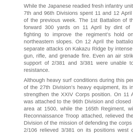
While the Japanese readied fresh infantry unit
7th and 96th Divisions spent 11 and 12 April 
of the previous week. The 1st Battalion of t
forward 300 yards on 11 April by dint of
fighting to improve the regiment’s hold 
northeastern slopes. On 12 April the battali
separate attacks on Kakazu Ridge by intens
gun, rifle, and grenade fire. Even an air str
support of 2/381 and 3/381 were unable 
resistance.
Although heavy surf conditions during this p
of the 27th Division’s heavy equipment, its 
strengthen the XXIV Corps position. On 11 
was attached to the 96th Division and closed o
area at 1500, while the 165th Regiment, wi
Reconnaissance Troop attached, relieved the 
Division of the mission of defending the corps
2/106 relieved 3/381 on its positions west o