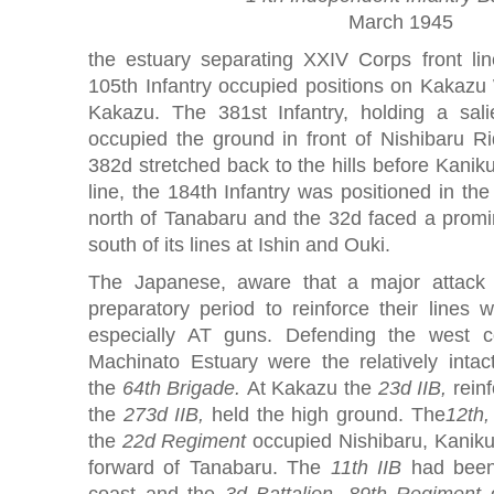
March 1945
the estuary separating XXIV Corps front li
105th Infantry occupied positions on Kakazu 
Kakazu. The 381st Infantry, holding a sali
occupied the ground in front of Nishibaru Ri
382d stretched back to the hills before Kaniku
line, the 184th Infantry was positioned in the
north of Tanabaru and the 32d faced a promin
south of its lines at Ishin and Ouki.
The Japanese, aware that a major attack
preparatory period to reinforce their lines 
especially AT guns. Defending the west c
Machinato Estuary were the relatively inta
the
64th Brigade.
At Kakazu the
23d IIB,
reinf
the
273d IIB,
held the high ground. The
12th,
the
22d Regiment
occupied Nishibaru, Kaniku,
forward of Tanabaru. The
11th IIB
had been
coast and the
3d Battalion, 89th Regiment
o