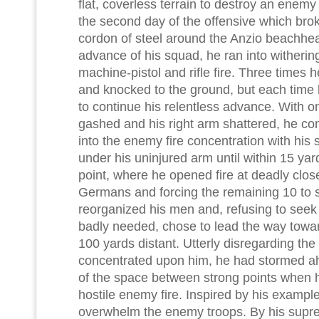
flat, coverless terrain to destroy an enem
the second day of the offensive which br
cordon of steel around the Anzio beachhea
advance of his squad, he ran into wither
machine-pistol and rifle fire. Three times 
and knocked to the ground, but each time h
to continue his relentless advance. With 
gashed and his right arm shattered, he con
into the enemy fire concentration with h
under his uninjured arm until within 15 ya
point, where he opened fire at deadly close
Germans and forcing the remaining 10 to 
reorganized his men and, refusing to seek
badly needed, chose to lead the way towar
100 yards distant. Utterly disregarding the h
concentrated upon him, he had stormed ah
of the space between strong points when he
hostile enemy fire. Inspired by his exampl
overwhelm the enemy troops. By his supre