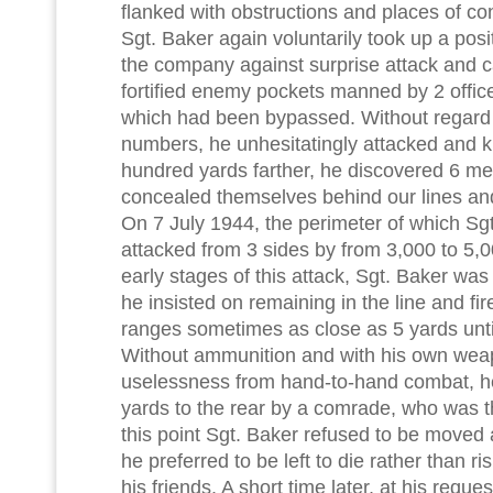
flanked with obstructions and places of c
Sgt. Baker again voluntarily took up a posit
the company against surprise attack and 
fortified enemy pockets manned by 2 offic
which had been bypassed. Without regard 
numbers, he unhesitatingly attacked and kil
hundred yards farther, he discovered 6 m
concealed themselves behind our lines and
On 7 July 1944, the perimeter of which Sg
attacked from 3 sides by from 3,000 to 5,
early stages of this attack, Sgt. Baker wa
he insisted on remaining in the line and fi
ranges sometimes as close as 5 yards unti
Without ammunition and with his own weap
uselessness from hand-to-hand combat, h
yards to the rear by a comrade, who was 
this point Sgt. Baker refused to be moved a
he preferred to be left to die rather than ri
his friends. A short time later, at his reque