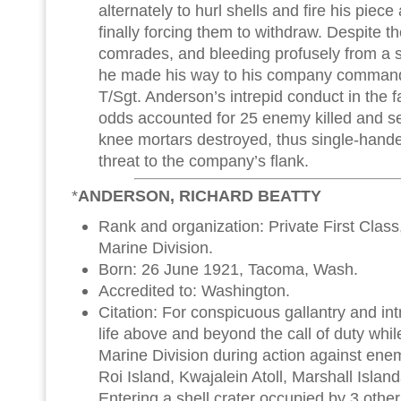
alternately to hurl shells and fire his piec
finally forcing them to withdraw. Despite th
comrades, and bleeding profusely from a 
he made his way to his company commander
T/Sgt. Anderson’s intrepid conduct in the 
odds accounted for 25 enemy killed and 
knee mortars destroyed, thus single-hand
threat to the company’s flank.
*
ANDERSON, RICHARD BEATTY
Rank and organization: Private First Class
Marine Division.
Born: 26 June 1921, Tacoma, Wash.
Accredited to: Washington.
Citation: For conspicuous gallantry and intre
life above and beyond the call of duty whil
Marine Division during action against en
Roi Island, Kwajalein Atoll, Marshall Islan
Entering a shell crater occupied by 3 othe