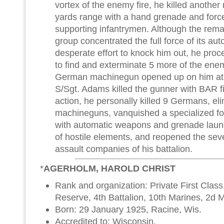
vortex of the enemy fire, he killed anothe
yards range with a hand grenade and force
supporting infantrymen. Although the rem
group concentrated the full force of its au
desperate effort to knock him out, he pro
to find and exterminate 5 more of the enem
German machinegun opened up on him at a
S/Sgt. Adams killed the gunner with BAR fi
action, he personally killed 9 Germans, e
machineguns, vanquished a specialized f
with automatic weapons and grenade laun
of hostile elements, and reopened the seve
assault companies of his battalion.
*
AGERHOLM, HAROLD CHRIST
Rank and organization: Private First Clas
Reserve, 4th Battalion, 10th Marines, 2d M
Born: 29 January 1925, Racine, Wis.
Accredited to: Wisconsin.