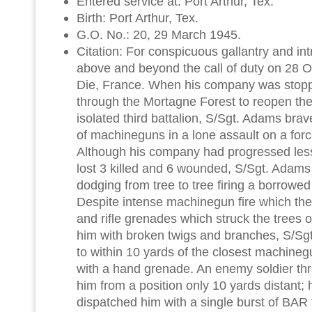
Entered service at: Port Arthur, Tex.
Birth: Port Arthur, Tex.
G.O. No.: 20, 29 March 1945.
Citation: For conspicuous gallantry and intre
above and beyond the call of duty on 28 O
Die, France. When his company was stopped 
through the Mortagne Forest to reopen the 
isolated third battalion, S/Sgt. Adams brav
of machineguns in a lone assault on a for
Although his company had progressed les
lost 3 killed and 6 wounded, S/Sgt. Adam
dodging from tree to tree firing a borrowe
Despite intense machinegun fire which th
and rifle grenades which struck the trees 
him with broken twigs and branches, S/S
to within 10 yards of the closest machineg
with a hand grenade. An enemy soldier th
him from a position only 10 yards distant
dispatched him with a single burst of BAR f