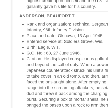
highest credit upon himself and the U.S. 
gallantly gave his life for his country.
ANDERSON, BEAUFORT T.
Rank and organization: Technical Sergean
Infantry, 96th Infantry Division.
Place and date: Okinawa, 13 April 1945.
Entered service at: Soldiers Grove, Wis.
Birth: Eagle, Wis.
G.O. No.: 63, 27 June 1946.
Citation: He displayed conspicuous gallant
and beyond the call of duty. When a powe
Japanese counterattack struck his unit’s f
to take cover in an old tomb, and then, ar
faced the onslaught alone. After emptying
range into the screaming attackers, he s
dud and threw it back among the charging Ja
burst. Securing a box of mortar shells, he 
banged the bases upon a rock to arm the