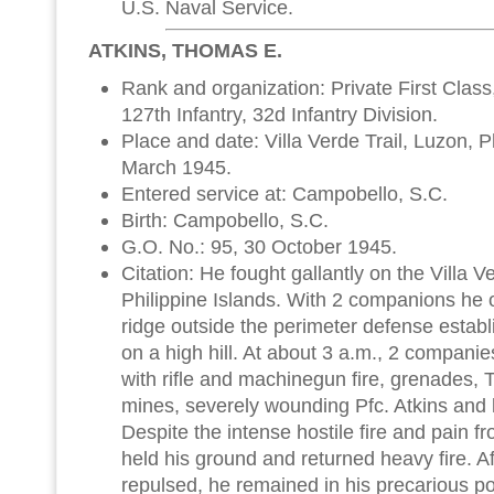
U.S. Naval Service.
ATKINS, THOMAS E.
Rank and organization: Private First Clas
127th Infantry, 32d Infantry Division.
Place and date: Villa Verde Trail, Luzon, P
March 1945.
Entered service at: Campobello, S.C.
Birth: Campobello, S.C.
G.O. No.: 95, 30 October 1945.
Citation: He fought gallantly on the Villa V
Philippine Islands. With 2 companions he 
ridge outside the perimeter defense establ
on a high hill. At about 3 a.m., 2 compani
with rifle and machinegun fire, grenades,
mines, severely wounding Pfc. Atkins and k
Despite the intense hostile fire and pain 
held his ground and returned heavy fire. A
repulsed, he remained in his precarious po