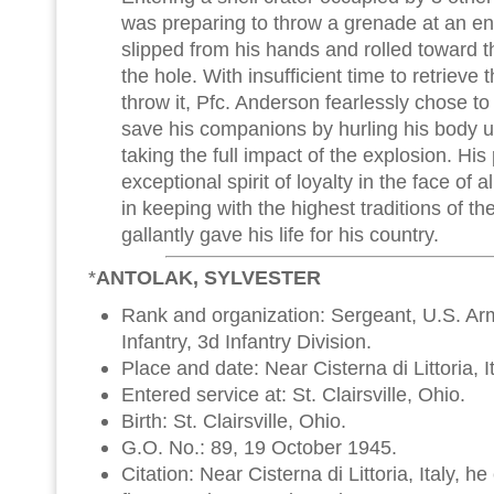
was preparing to throw a grenade at an en
slipped from his hands and rolled toward t
the hole. With insufficient time to retrie
throw it, Pfc. Anderson fearlessly chose to
save his companions by hurling his body 
taking the full impact of the explosion. Hi
exceptional spirit of loyalty in the face of
in keeping with the highest traditions of t
gallantly gave his life for his country.
*
ANTOLAK, SYLVESTER
Rank and organization: Sergeant, U.S. A
Infantry, 3d Infantry Division.
Place and date: Near Cisterna di Littoria, 
Entered service at: St. Clairsville, Ohio.
Birth: St. Clairsville, Ohio.
G.O. No.: 89, 19 October 1945.
Citation: Near Cisterna di Littoria, Italy, 