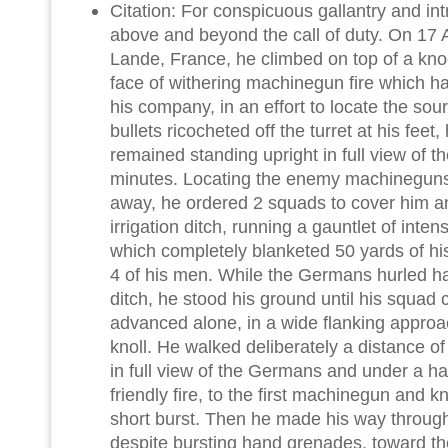
Citation: For conspicuous gallantry and intre
above and beyond the call of duty. On 17
Lande, France, he climbed on top of a kno
face of withering machinegun fire which h
his company, in an effort to locate the sour
bullets ricocheted off the turret at his feet
remained standing upright in full view of t
minutes. Locating the enemy machineguns
away, he ordered 2 squads to cover him 
irrigation ditch, running a gauntlet of inte
which completely blanketed 50 yards of 
4 of his men. While the Germans hurled h
ditch, he stood his ground until his squad 
advanced alone, in a wide flanking approac
knoll. He walked deliberately a distance of
in full view of the Germans and under a h
friendly fire, to the first machinegun and k
short burst. Then he made his way through
despite bursting hand grenades, toward 