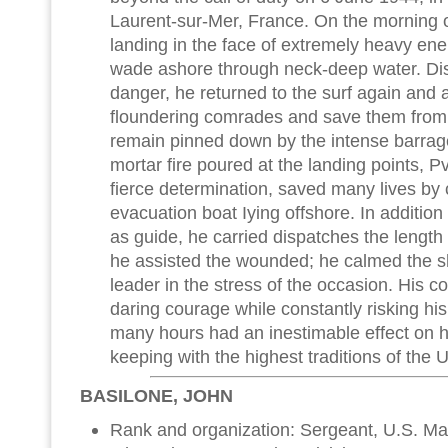
Laurent-sur-Mer, France. On the morning o
landing in the face of extremely heavy ene
wade ashore through neck-deep water. Dis
danger, he returned to the surf again and a
floundering comrades and save them from
remain pinned down by the intense barrag
mortar fire poured at the landing points, Pv
fierce determination, saved many lives by 
evacuation boat Iying offshore. In addition
as guide, he carried dispatches the length 
he assisted the wounded; he calmed the s
leader in the stress of the occasion. His 
daring courage while constantly risking his 
many hours had an inestimable effect on h
keeping with the highest traditions of the 
BASILONE, JOHN
Rank and organization: Sergeant, U.S. Mar