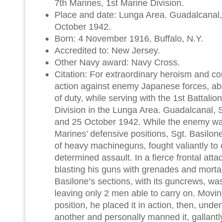
7th Marines, 1st Marine Division.
Place and date: Lunga Area. Guadalcanal,
October 1942.
Born: 4 November 1916, Buffalo, N.Y.
Accredited to: New Jersey.
Other Navy award: Navy Cross.
Citation: For extraordinary heroism and co
action against enemy Japanese forces, ab
of duty, while serving with the 1st Battalio
Division in the Lunga Area. Guadalcanal, 
and 25 October 1942. While the enemy w
Marines’ defensive positions, Sgt. Basilone
of heavy machineguns, fought valiantly to
determined assault. In a fierce frontal att
blasting his guns with grenades and mortar 
Basilone’s sections, with its guncrews, was
leaving only 2 men able to carry on. Movin
position, he placed it in action, then, under
another and personally manned it, gallantly 