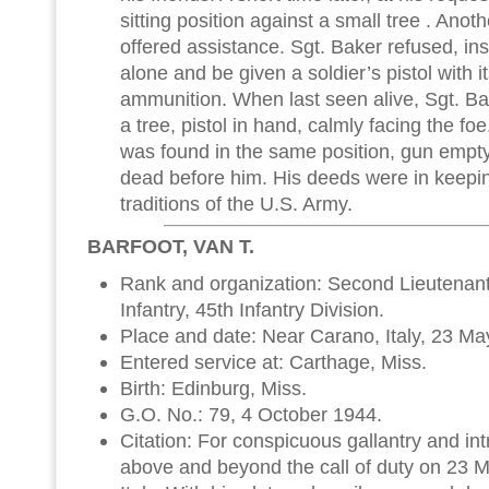
sitting position against a small tree . Ano
offered assistance. Sgt. Baker refused, insi
alone and be given a soldier’s pistol with 
ammunition. When last seen alive, Sgt. B
a tree, pistol in hand, calmly facing the fo
was found in the same position, gun empty
dead before him. His deeds were in keepin
traditions of the U.S. Army.
BARFOOT, VAN T.
Rank and organization: Second Lieutenant
Infantry, 45th Infantry Division.
Place and date: Near Carano, Italy, 23 Ma
Entered service at: Carthage, Miss.
Birth: Edinburg, Miss.
G.O. No.: 79, 4 October 1944.
Citation: For conspicuous gallantry and intre
above and beyond the call of duty on 23 