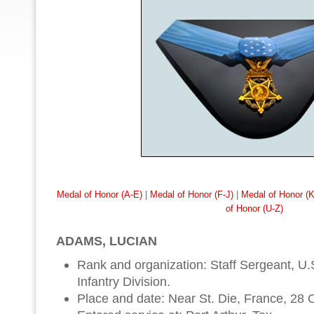
Medal of Honor (A-E)
|
Medal of Honor (F-J)
|
Medal of Honor (
of Honor (U-Z)
ADAMS, LUCIAN
Rank and organization: Staff Sergeant, U.S
Infantry Division.
Place and date: Near St. Die, France, 28 