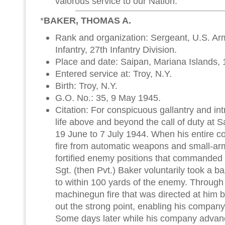
valorous service to our Nation.
*
BAKER, THOMAS A.
Rank and organization: Sergeant, U.S. A
Infantry, 27th Infantry Division.
Place and date: Saipan, Mariana Islands, 
Entered service at: Troy, N.Y.
Birth: Troy, N.Y.
G.O. No.: 35, 9 May 1945.
Citation: For conspicuous gallantry and intre
life above and beyond the call of duty at 
19 June to 7 July 1944. When his entire 
fire from automatic weapons and small-arm
fortified enemy positions that commanded
Sgt. (then Pvt.) Baker voluntarily took a
to within 100 yards of the enemy. Through 
machinegun fire that was directed at him
out the strong point, enabling his company 
Some days later while his company advanc