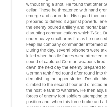
without firing a shot. He found that other
cellar. These he threatened with hand grena
emerge and surrender. His squad then occ
prepared to defend it against powerful en
the enemy poured artillery and mortar barr
disrupting communications which T/Sgt. Be
under heavy small-arms fire as he crossed
keep his company commander informed of t
During the day, several prisoners were t
killed when hostile forces were attracted 
sound of captured German weapons fired 
dawn the next day the enemy prepared to a
German tank fired round after round into the
demolishing the upper stories. Despite this
climbed to the second floor and directed art
the hostile tank to withdraw. He then adjus
forces of enemy foot soldiers attempting 
position and, when this force broke and att