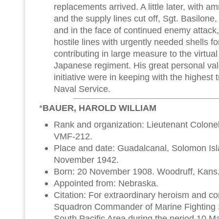
replacements arrived. A little later, with am
and the supply lines cut off, Sgt. Basilone, a
and in the face of continued enemy attack,
hostile lines with urgently needed shells f
contributing in large measure to the virtual
Japanese regiment. His great personal va
initiative were in keeping with the highest t
Naval Service.
*
BAUER, HAROLD WILLIAM
Rank and organization: Lieutenant Colone
VMF-212.
Place and date: Guadalcanal, Solomon Is
November 1942.
Born: 20 November 1908. Woodruff, Kans
Appointed from: Nebraska.
Citation: For extraordinary heroism and c
Squadron Commander of Marine Fighting 
South Pacific Area during the period 10 