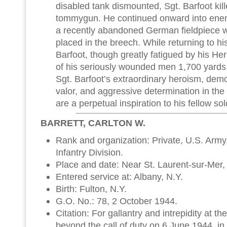
disabled tank dismounted, Sgt. Barfoot kill
tommygun. He continued onward into enem
a recently abandoned German fieldpiece w
placed in the breech. While returning to his
Barfoot, though greatly fatigued by his Her
of his seriously wounded men 1,700 yards t
Sgt. Barfoot’s extraordinary heroism, demo
valor, and aggressive determination in the 
are a perpetual inspiration to his fellow so
BARRETT, CARLTON W.
Rank and organization: Private, U.S. Army, 
Infantry Division.
Place and date: Near St. Laurent-sur-Mer,
Entered service at: Albany, N.Y.
Birth: Fulton, N.Y.
G.O. No.: 78, 2 October 1944.
Citation: For gallantry and intrepidity at the
beyond the call of duty on 6 June 1944, in t