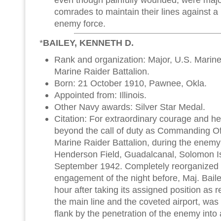
comrades to maintain their lines against a
enemy force.
*
BAILEY, KENNETH D.
Rank and organization: Major, U.S. Marin
Marine Raider Battalion.
Born: 21 October 1910, Pawnee, Okla.
Appointed from: Illinois.
Other Navy awards: Silver Star Medal.
Citation: For extraordinary courage and h
beyond the call of duty as Commanding Of
Marine Raider Battalion, during the enem
Henderson Field, Guadalcanal, Solomon I
September 1942. Completely reorganized f
engagement of the night before, Maj. Bail
hour after taking its assigned position as 
the main line and the coveted airport, was
flank by the penetration of the enemy into 