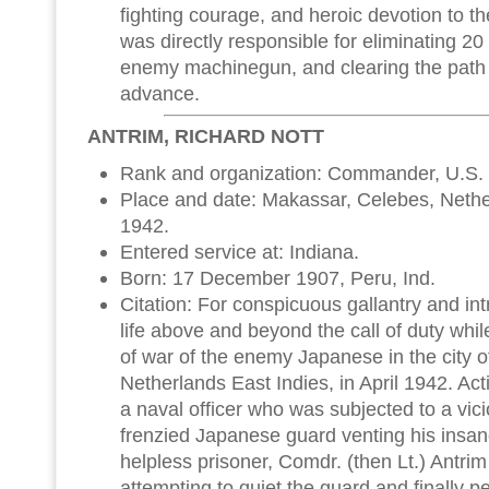
fighting courage, and heroic devotion to th
was directly responsible for eliminating 2
enemy machinegun, and clearing the path 
advance.
ANTRIM, RICHARD NOTT
Rank and organization: Commander, U.S.
Place and date: Makassar, Celebes, Nether
1942.
Entered service at: Indiana.
Born: 17 December 1907, Peru, Ind.
Citation: For conspicuous gallantry and intre
life above and beyond the call of duty whil
of war of the enemy Japanese in the city 
Netherlands East Indies, in April 1942. Acti
a naval officer who was subjected to a vic
frenzied Japanese guard venting his insa
helpless prisoner, Comdr. (then Lt.) Antrim
attempting to quiet the guard and finally 