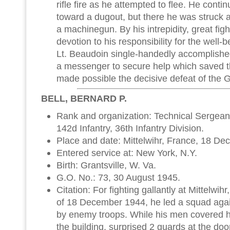
rifle fire as he attempted to flee. He conti
toward a dugout, but there he was struck a
a machinegun. By his intrepidity, great fig
devotion to his responsibility for the well-b
Lt. Beaudoin single-handedly accomplishe
a messenger to secure help which saved th
made possible the decisive defeat of the
BELL, BERNARD P.
Rank and organization: Technical Sergean
142d Infantry, 36th Infantry Division.
Place and date: Mittelwihr, France, 18 D
Entered service at: New York, N.Y.
Birth: Grantsville, W. Va.
G.O. No.: 73, 30 August 1945.
Citation: For fighting gallantly at Mittelwi
of 18 December 1944, he led a squad aga
by enemy troops. While his men covered 
the building, surprised 2 guards at the do