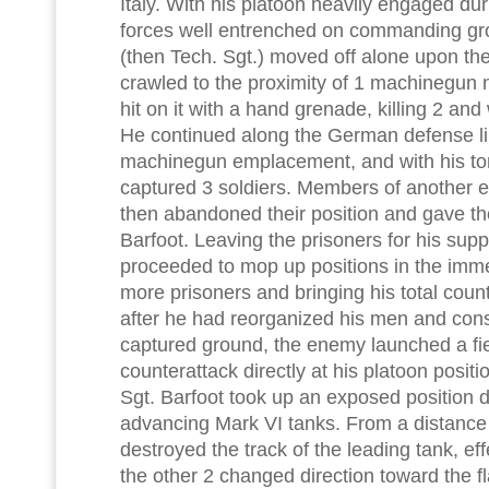
Italy. With his platoon heavily engaged du
forces well entrenched on commanding gro
(then Tech. Sgt.) moved off alone upon the
crawled to the proximity of 1 machinegun 
hit on it with a hand grenade, killing 2 a
He continued along the German defense li
machinegun emplacement, and with his to
captured 3 soldiers. Members of another
then abandoned their position and gave th
Barfoot. Leaving the prisoners for his supp
proceeded to mop up positions in the imme
more prisoners and bringing his total count
after he had reorganized his men and cons
captured ground, the enemy launched a fi
counterattack directly at his platoon posit
Sgt. Barfoot took up an exposed position dir
advancing Mark VI tanks. From a distance o
destroyed the track of the leading tank, effe
the other 2 changed direction toward the fl