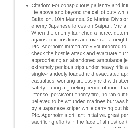
Citation: For conspicuous gallantry and intre
life above and beyond the call of duty whil
Battalion, 10th Marines, 2d Marine Division
enemy Japanese forces on Saipan, Mariana
When the enemy launched a fierce, deter
against our positions and overran a neighbor
Pfc. Agerholm immediately volunteered to as
check the hostile attack and evacuate ou
appropriating an abandoned ambulance je
extremely perilous trips under heavy rifle 
single-handedly loaded and evacuated ap
casualties, working tirelessly and with utte
safety during a grueling period of more th
intense, persistent enemy fire, he ran ou
believed to be wounded marines but was 
by a Japanese sniper while carrying out h
Pfc. Agerholm’s brilliant initiative, great p
sacrificing efforts in the face of almost cer