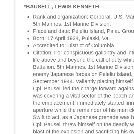
*
BAUSELL, LEWIS KENNETH
Rank and organization: Corporal, U.S. Mari
5th Marines, 1st Marine Division.
Place and date: Peleliu Island, Palau Gr
Born: 17 April 1924, Pulaski, Va.
Accredited to: District of Columbia.
Citation: For conspicuous gallantry and intre
life above and beyond the call of duty whil
Battalion, 5th Marines, 1st Marine Division
enemy Japanese forces on Peleliu Island,
September 1944. Valiantly placing himself 
Cpl. Bausell led the charge forward against
was covering a vital sector of the beach and
the emplacement, immediately started firin
aperture while the remainder of his men c
Swift to act, as a Japanese grenade was hu
Cpl. Bausell threw himself on the deadly w
blast of the explosion and sacrificing his o