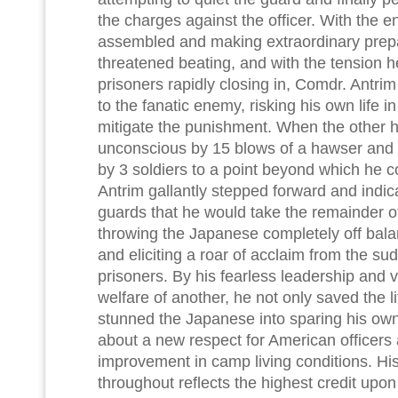
the charges against the officer. With the e
assembled and making extraordinary prepa
threatened beating, and with the tension h
prisoners rapidly closing in, Comdr. Antr
to the fanatic enemy, risking his own life in
mitigate the punishment. When the other 
unconscious by 15 blows of a hawser and 
by 3 soldiers to a point beyond which he c
Antrim gallantly stepped forward and indic
guards that he would take the remainder o
throwing the Japanese completely off bal
and eliciting a roar of acclaim from the sud
prisoners. By his fearless leadership and v
welfare of another, he not only saved the li
stunned the Japanese into sparing his own 
about a new respect for American officers
improvement in camp living conditions. Hi
throughout reflects the highest credit upo