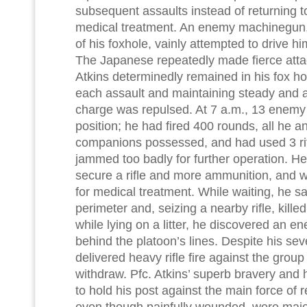
subsequent assaults instead of returning t
medical treatment. An enemy machinegun, 
of his foxhole, vainly attempted to drive hi
The Japanese repeatedly made fierce attack
Atkins determinedly remained in his fox hol
each assault and maintaining steady and ac
charge was repulsed. At 7 a.m., 13 enemy d
position; he had fired 400 rounds, all he a
companions possessed, and had used 3 rif
jammed too badly for further operation. He 
secure a rifle and more ammunition, and 
for medical treatment. While waiting, he s
perimeter and, seizing a nearby rifle, kille
while lying on a litter, he discovered an 
behind the platoon’s lines. Despite his se
delivered heavy rifle fire against the grou
withdraw. Pfc. Atkins’ superb bravery and 
to hold his post against the main force of
even though painfully wounded, were major