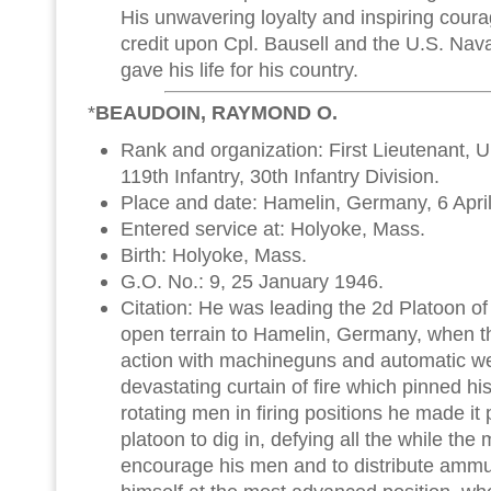
His unwavering loyalty and inspiring courag
credit upon Cpl. Bausell and the U.S. Nava
gave his life for his country.
*
BEAUDOIN, RAYMOND O.
Rank and organization: First Lieutenant, 
119th Infantry, 30th Infantry Division.
Place and date: Hamelin, Germany, 6 Apri
Entered service at: Holyoke, Mass.
Birth: Holyoke, Mass.
G.O. No.: 9, 25 January 1946.
Citation: He was leading the 2d Platoon of
open terrain to Hamelin, Germany, when t
action with machineguns and automatic w
devastating curtain of fire which pinned hi
rotating men in firing positions he made it p
platoon to dig in, defying all the while th
encourage his men and to distribute ammun