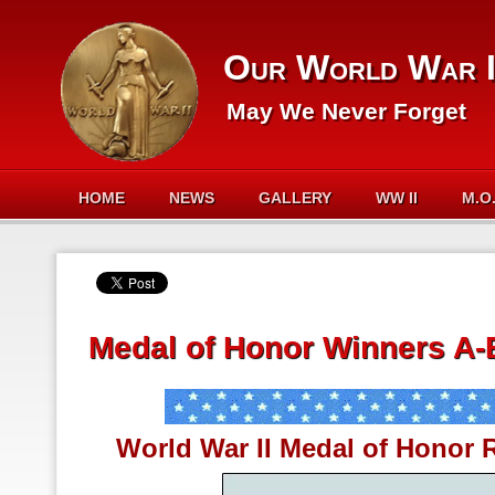
Our World War I
May We Never Forget
HOME
NEWS
GALLERY
WW II
M.O
Medal of Honor Winners A-
World War II Medal of Honor R