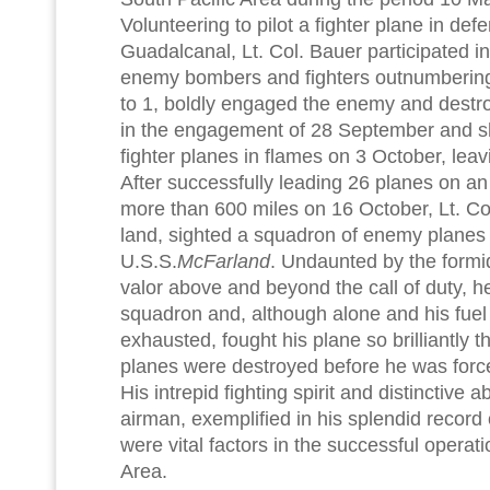
Volunteering to pilot a fighter plane in def
Guadalcanal, Lt. Col. Bauer participated in 
enemy bombers and fighters outnumbering
to 1, boldly engaged the enemy and dest
in the engagement of 28 September and 
fighter planes in flames on 3 October, leav
After successfully leading 26 planes on an o
more than 600 miles on 16 October, Lt. Col.
land, sighted a squadron of enemy planes 
U.S.S.
McFarland
. Undaunted by the formi
valor above and beyond the call of duty, h
squadron and, although alone and his fuel
exhausted, fought his plane so brilliantly 
planes were destroyed before he was force
His intrepid fighting spirit and distinctive a
airman, exemplified in his splendid recor
were vital factors in the successful operati
Area.