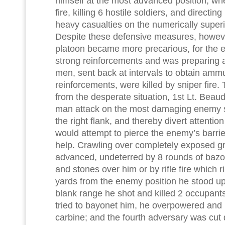
himself at the most advanced position, wh
fire, killing 6 hostile soldiers, and directing
heavy casualties on the numerically superi
Despite these defensive measures, however
platoon became more precarious, for the
strong reinforcements and was preparing 
men, sent back at intervals to obtain amm
reinforcements, were killed by sniper fire
from the desperate situation, 1st Lt. Beau
man attack on the most damaging enemy s
the right flank, and thereby divert attenti
would attempt to pierce the enemy’s barrie
help. Crawling over completely exposed gr
advanced, undeterred by 8 rounds of bazo
and stones over him or by rifle fire which 
yards from the enemy position he stood up
blank range he shot and killed 2 occupants 
tried to bayonet him, he overpowered and ki
carbine; and the fourth adversary was cut