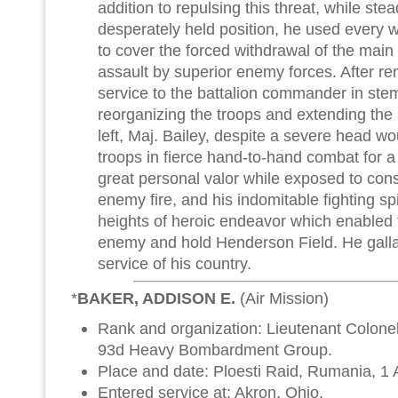
addition to repulsing this threat, while ste
desperately held position, he used every
to cover the forced withdrawal of the mai
assault by superior enemy forces. After re
service to the battalion commander in stem
reorganizing the troops and extending the 
left, Maj. Bailey, despite a severe head wo
troops in fierce hand-to-hand combat for a
great personal valor while exposed to con
enemy fire, and his indomitable fighting spi
heights of heroic endeavor which enabled 
enemy and hold Henderson Field. He gallant
service of his country.
*
BAKER, ADDISON E.
(Air Mission)
Rank and organization: Lieutenant Colonel
93d Heavy Bombardment Group.
Place and date: Ploesti Raid, Rumania, 1
Entered service at: Akron, Ohio.