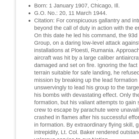
Born: 1 January 1907, Chicago, Ill.
G.O. No.: 20, 11 March 1944.
Citation: For conspicuous gallantry and in
beyond the call of duty in action with the
On this date he led his command, the 9
Group, on a daring low-level attack agains
installations at Ploesti, Rumania. Approach
aircraft was hit by a large caliber antiaircra
damaged and set on fire. Ignoring the fact
terrain suitable for safe landing, he refuse
mission by breaking up the lead formation
unswervingly to lead his group to the tar
his bombs with devastating effect. Only th
formation, but his valiant attempts to gain s
crew to escape by parachute were unavaili
crashed in flames after his successful effo
in formation. By extraordinary flying skill, 
intrepidity, Lt. Col. Baker rendered outsta