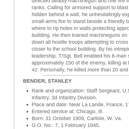
directed deadly machinegun and rifle fire i
ranks. Calling for armored support to blas
hidden behind a wall, he unhesitatingly e
small-arms fire to stand beside a friendly t
where to rip holes in walls protecting app
building. He then trained machineguns o
down all hostile troops attempting to cross
closer to the school building. By his intrep
leadership, T/Sgt. Bell enabled his 8-man 
approximately 150 of the enemy, killing at
42. Personally, he killed more than 20 an
BENDER, STANLEY
Rank and organization: Staff Sergeant, U
Infantry, 3d Infantry Division.
Place and date: Near La Lande, France, 1
Entered service at: Chicago, Ill.
Born: 31 October 1909, Carlisle, W. Va.
G.O. No.: 7, 1 February 1945.