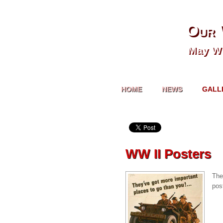
Our 
May We
HOME
NEWS
GALL
WW II Posters
The
pos