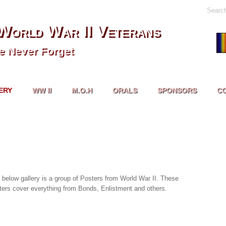
Searc
World War II Veterans
 Never Forget
ERY
WW II
M.O.H
ORALS
SPONSORS
C
 below gallery is a group of Posters from World War II. These
ters cover everything from Bonds, Enlistment and others.