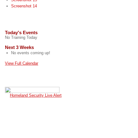
Screenshot 14
EVENTS
Today's Events
No Training Today
Next 3 Weeks
No events coming up!
View Full Calendar
CURRENT TERROR ALERT
Homeland Security Live Alert