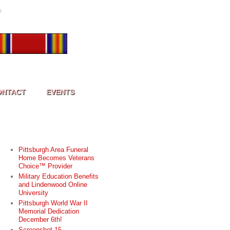
h
ONTACT
EVENTS
RECENT POSTS
Pittsburgh Area Funeral
Home Becomes Veterans
Choice™ Provider
Military Education Benefits
and Lindenwood Online
University
Pittsburgh World War II
Memorial Dedication
December 6th!
Screenshot 15