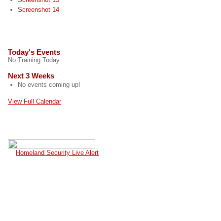
Screenshot 14
EVENTS
Today's Events
No Training Today
Next 3 Weeks
No events coming up!
View Full Calendar
CURRENT TERROR ALERT
Homeland Security Live Alert