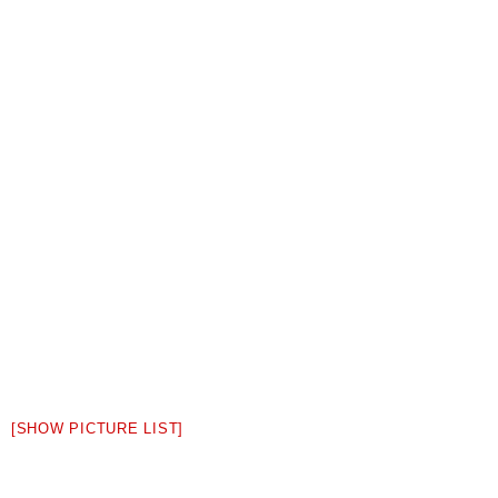
[SHOW PICTURE LIST]