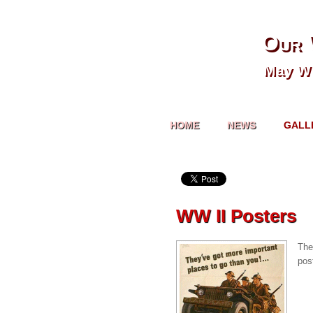
Our 
May We
HOME
NEWS
GALL
WW II Posters
The
pos