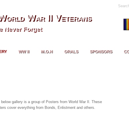
Searc
World War II Veterans
 Never Forget
ERY
WW II
M.O.H
ORALS
SPONSORS
C
 below gallery is a group of Posters from World War II. These
ters cover everything from Bonds, Enlistment and others.