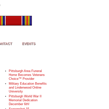
h
ONTACT
EVENTS
RECENT POSTS
Pittsburgh Area Funeral
Home Becomes Veterans
Choice™ Provider
Military Education Benefits
and Lindenwood Online
University
Pittsburgh World War II
Memorial Dedication
December 6th!
Screenshot 15