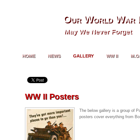
Our World War I
May We Never Forget
HOME
NEWS
GALLERY
WW II
M.O
WW II Posters
The below gallery is a group of P
posters cover everything from Bo