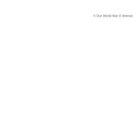
© Our World War II Vetera