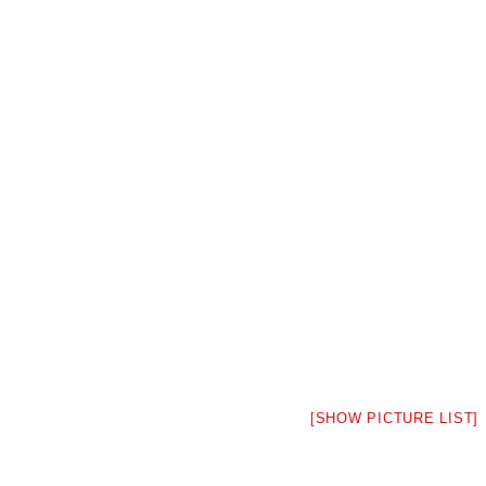
[SHOW PICTURE LIST]